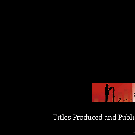
Titles Produced and Publi