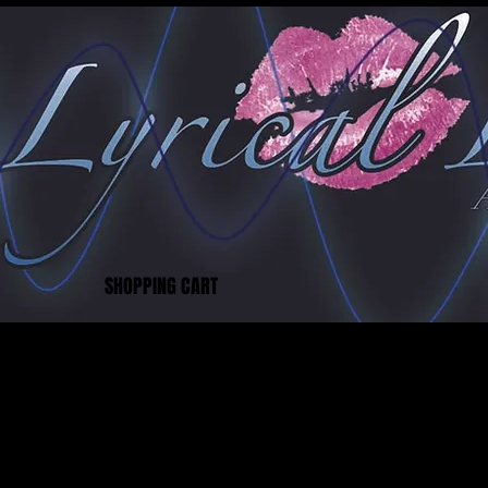
SHOPPING CART